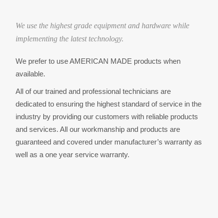
o
We use the highest grade equipment and hardware while
n
implementing the latest technology.
We prefer to use AMERICAN MADE products when
available.
All of our trained and professional technicians are
dedicated to ensuring the highest standard of service in the
industry by providing our customers with reliable products
and services. All our workmanship and products are
guaranteed and covered under manufacturer’s warranty as
well as a one year service warranty.