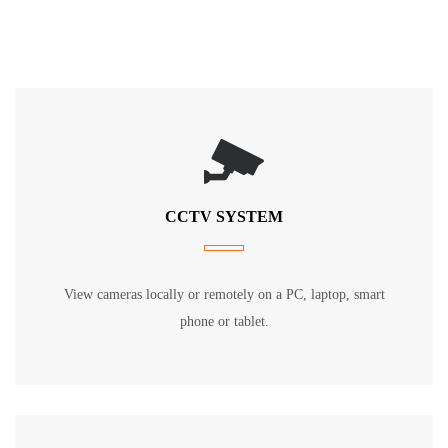
CCTV SYSTEM
View cameras locally or remotely on a PC, laptop, smart
phone or tablet.