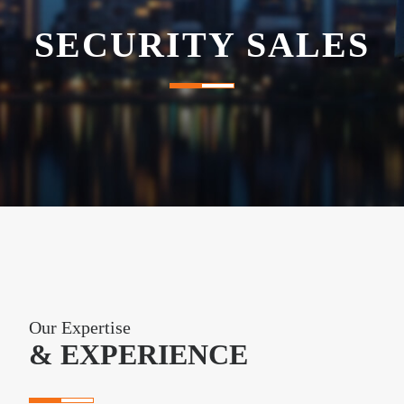
SECURITY SALES
e
n
a
v
i
g
a
Our Expertise
t
& EXPERIENCE
i