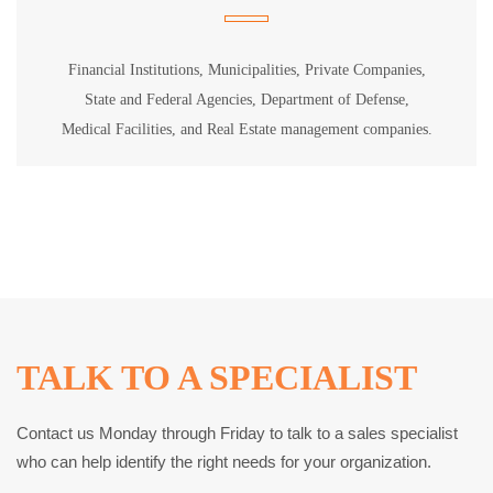
Financial Institutions, Municipalities, Private Companies,
State and Federal Agencies, Department of Defense,
Medical Facilities, and Real Estate management companies.
TALK TO A SPECIALIST
Contact us Monday through Friday to talk to a sales specialist
who can help identify the right needs for your organization.