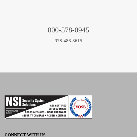
800-578-0945
978-486-8615
CONNECT WITH US