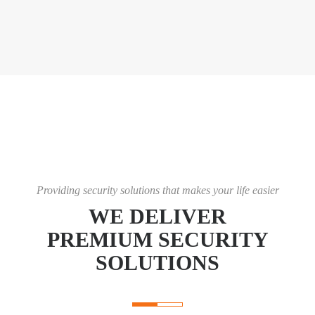
Providing security solutions that makes your life easier
WE DELIVER
PREMIUM SECURITY
SOLUTIONS