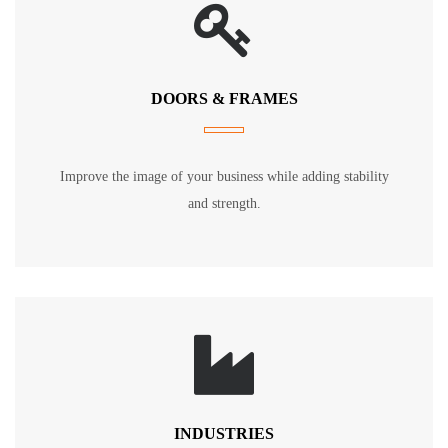
DOORS & FRAMES
Improve the image of your business while adding stability
and strength.
INDUSTRIES