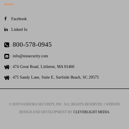
Facebook
Linked In
800-578-0945
:
:
info@nsisecurity.com
: 474 Great Road, Littleton, MA 01460
: 475 Sandy Lane, Suite E, Surfside Beach, SC 29575
© 2019 NASHOBA SECURITY, INC. ALL RIGHTS RESERVED. | WEBSITE
DESIGN AND DEVELOPMENT BY
CLEVERLIGHT MEDIA
.