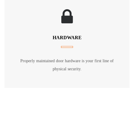
HARDWARE
Properly maintained door hardware is your first line of
physical security.