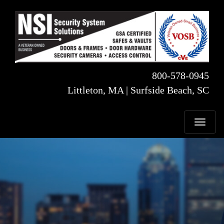
800-578-0945
Littleton, MA | Surfside Beach, SC
T
o
g
g
l