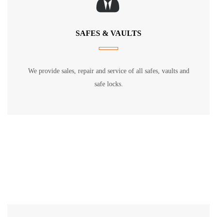
SAFES & VAULTS
We provide sales, repair and service of all safes, vaults and
safe locks.