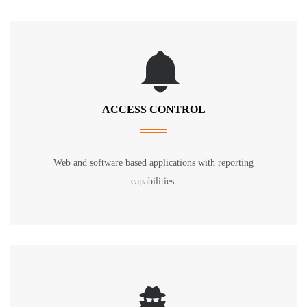
ACCESS CONTROL
Web and software based applications with reporting
capabilities.