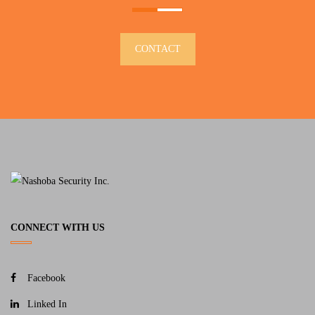
CONTACT
CONNECT WITH US
Facebook
Linked In