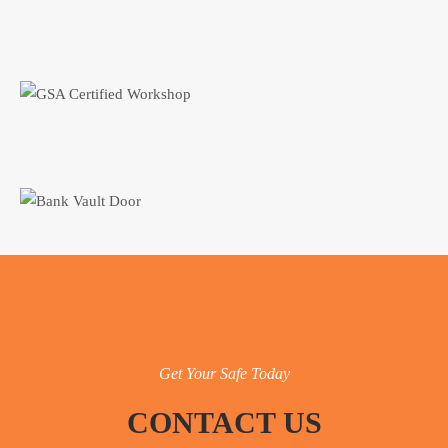
Get Your Safe Today
CONTACT US