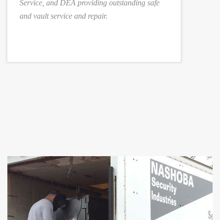
Service, and DEA providing outstanding safe
and vault service and repair.