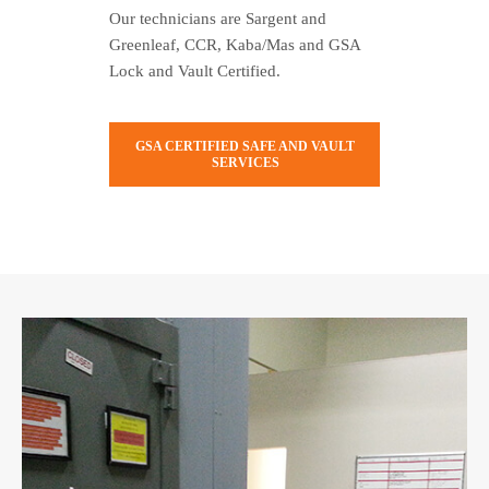
Our technicians are Sargent and
Greenleaf, CCR, Kaba/Mas and GSA
Lock and Vault Certified.
GSA CERTIFIED SAFE AND VAULT
SERVICES