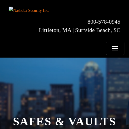
800-578-0945
Littleton, MA | Surfside Beach, SC
T
o
g
g
l
SAFES & VAULTS
e