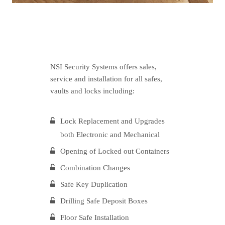
NSI Security Systems offers sales,
service and installation for all safes,
vaults and locks including:
Lock Replacement and Upgrades
both Electronic and Mechanical
Opening of Locked out Containers
Combination Changes
Safe Key Duplication
Drilling Safe Deposit Boxes
Floor Safe Installation