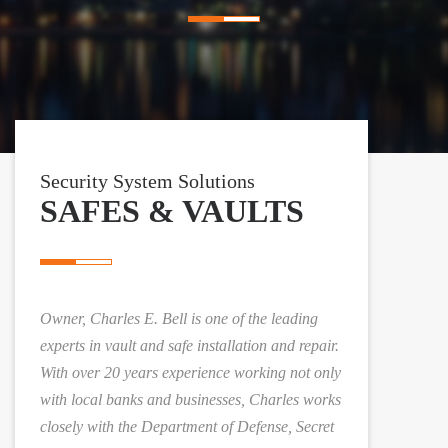
n
a
v
i
Security System Solutions
g
SAFES & VAULTS
a
t
Owner, Charles E. Bell is one of the leading
i
experts in vault and safe installation and repair.
With over 20 years experience working not only
o
with local banks and businesses, Charles works
closely with the Department of Defense, Secret
n